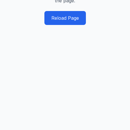
the page.
Reload Page