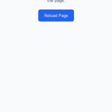
the page.
Reload Page